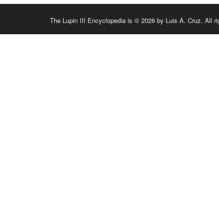
The Lupin III Encyclopedia is © 2026 by Luis A. Cruz. All ri