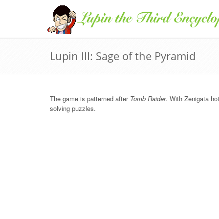
Lupin III: Sage of the Pyramid
The game is patterned after
Tomb Raider
. With Zenigata hot
solving puzzles.