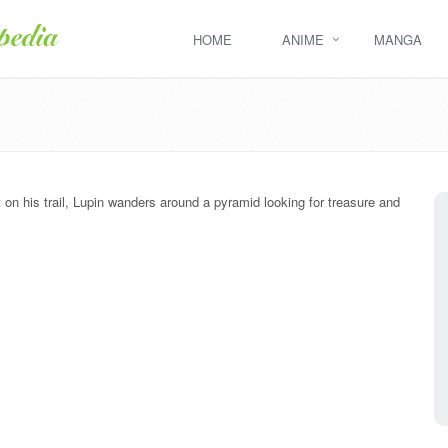
HOME
ANIME
MANGA
 on his trail, Lupin wanders around a pyramid looking for treasure and