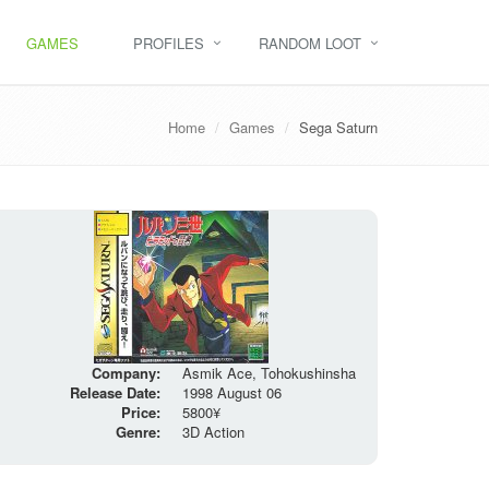
GAMES
PROFILES
RANDOM LOOT
Home
Games
Sega Saturn
Company:
Asmik Ace, Tohokushinsha
Release Date:
1998 August 06
Price:
5800¥
Genre:
3D Action